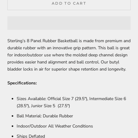
ADD TO CART
Sterling’s 8 Panel Rubber Basketball is made from premium and
durable rubber with an innovative grip pattern. This ball is great
for indoor/outdoor use where the molded deep channel design
provides easier hand alignment and ball control. Our butyl
bladder locks in air for superior shape retention and longevity.
Specifications:
Sizes Available: Official Size 7 (29.5"), Intermediate Size 6
(28.5"), Junior Size 5 (27.5")
Ball Material: Durable Rubber
Indoor/Outdoor All Weather Conditions
Ships Deflated