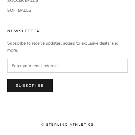
SOCCER BALLS
SOFTBALLS
NEWSLETTER
Subscribe to receive updates, access to exclusive deals, and
more.
SUBSCRIBE
© STERLING ATHLETICS