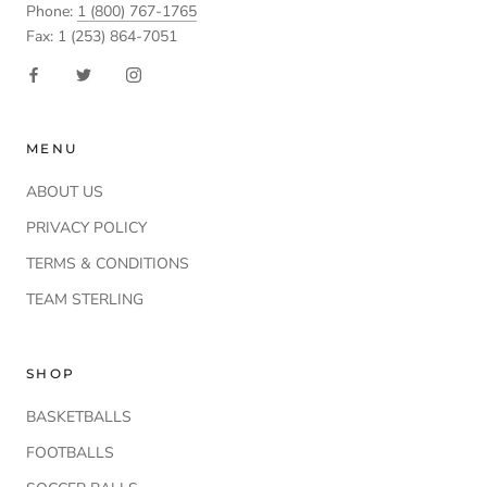
Phone:
1 (800) 767-1765
Fax: 1 (253) 864-7051
MENU
ABOUT US
PRIVACY POLICY
TERMS & CONDITIONS
TEAM STERLING
SHOP
BASKETBALLS
FOOTBALLS