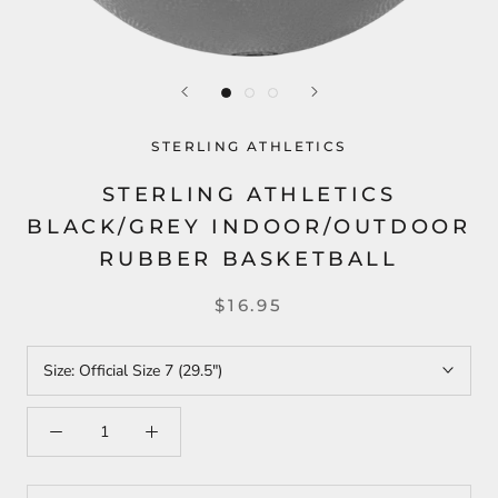
STERLING ATHLETICS
STERLING ATHLETICS
BLACK/GREY INDOOR/OUTDOOR
RUBBER BASKETBALL
$16.95
Size:
Official Size 7 (29.5")