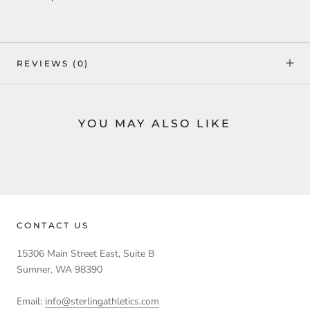
REVIEWS
(0)
YOU MAY ALSO LIKE
CONTACT US
15306 Main Street East, Suite B
Sumner, WA 98390
Email:
info@sterlingathletics.com