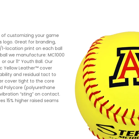
y of customizing your game
’s logo. Great for branding,
1-location print on each ball
tball we manufacture: MC1000
or our 11” Youth Ball. Our
tic Yellow Leather™ cover
ility and residual tact to
er cover tight to the core
ded Polycore (polyurethane
bration “sting” on contact.
es 15% higher raised seams