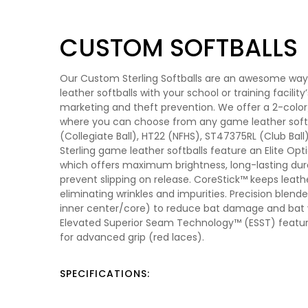
CUSTOM SOFTBALLS
Our Custom Sterling Softballs are an awesome wa
leather softballs with your school or training facility
marketing and theft prevention. We offer a 2-color/
where you can choose from any game leather sof
(Collegiate Ball), HT22 (NFHS), ST47375RL (Club Ball) 
Sterling game leather softballs feature an Elite Op
which offers maximum brightness, long-lasting durab
prevent slipping on release. CoreStick™ keeps leath
eliminating wrinkles and impurities. Precision blen
inner center/core) to reduce bat damage and bat vi
Elevated Superior Seam Technology™ (ESST) featur
for advanced grip (red laces).
SPECIFICATIONS: