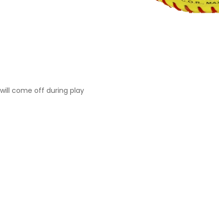
will come off during play