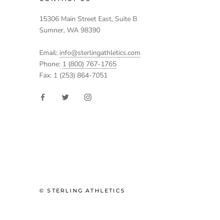
15306 Main Street East, Suite B
Sumner, WA 98390
Email:
info@sterlingathletics.com
Phone:
1 (800) 767-1765
Fax: 1 (253) 864-7051
© STERLING ATHLETICS