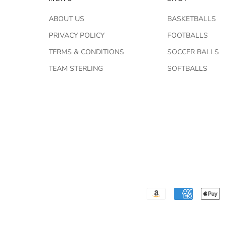
ABOUT US
BASKETBALLS
PRIVACY POLICY
FOOTBALLS
TERMS & CONDITIONS
SOCCER BALLS
TEAM STERLING
SOFTBALLS