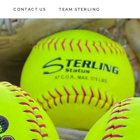
P
CONTACT US
TEAM STERLING
P
CONTACT US
TEAM STERLING