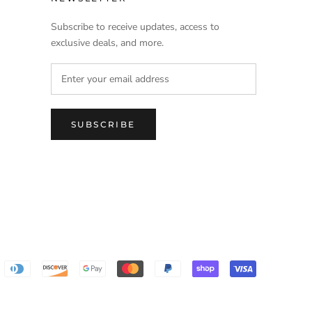
Subscribe to receive updates, access to
exclusive deals, and more.
SUBSCRIBE