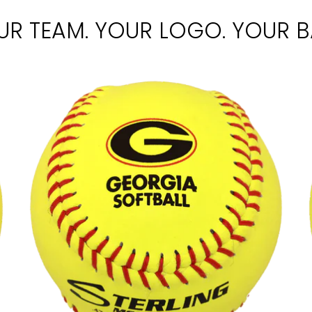
UR TEAM. YOUR LOGO. YOUR BA