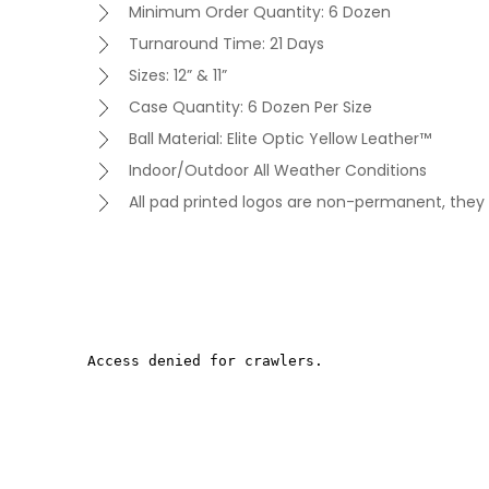
Minimum Order Quantity: 6 Dozen
Turnaround Time: 21 Days
Sizes: 12” & 11”
Case Quantity: 6 Dozen Per Size
Ball Material: Elite Optic Yellow Leather™
Indoor/Outdoor All Weather Conditions
All pad printed logos are non-permanent, they 