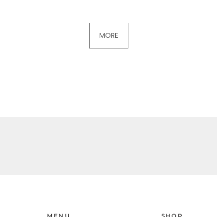
MORE
MENU
SHOP