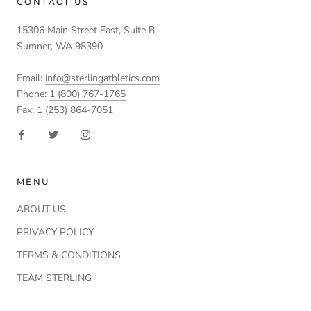
CONTACT US
15306 Main Street East, Suite B
Sumner, WA 98390
Email:
info@sterlingathletics.com
Phone:
1 (800) 767-1765
Fax: 1 (253) 864-7051
MENU
ABOUT US
PRIVACY POLICY
TERMS & CONDITIONS
TEAM STERLING