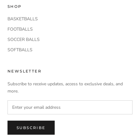
SHOP
BASKETBALLS
FOOTBALLS
SOCCER BALLS
SOFTBALLS
NEWSLETTER
Subscribe to receive updates, access to exclusive deals, and
more.
SUBSCRIBE