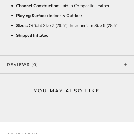
Channel Construction:
Laid In Composite Leather
Playing Surface:
Indoor & Outdoor
Sizes:
Official Size 7 (29.5”); Intermediate Size 6 (28.5”)
Shipped Inflated
REVIEWS
(0)
YOU MAY ALSO LIKE