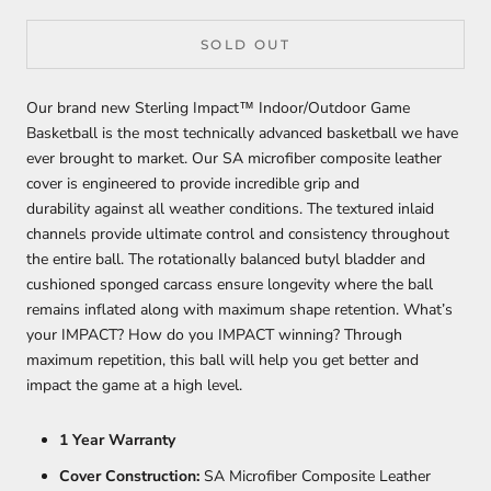
SOLD OUT
Our brand new Sterling Impact™ Indoor/Outdoor Game
Basketball is the most technically advanced basketball we have
ever brought to market. Our SA microfiber composite leather
cover is engineered to provide incredible grip and
durability against all weather conditions. The textured inlaid
channels provide ultimate control and consistency throughout
the entire ball. The rotationally balanced butyl bladder and
cushioned sponged carcass ensure longevity where the ball
remains inflated along with maximum shape retention. What’s
your IMPACT? How do you IMPACT winning? Th
rough
maximum repetition, this
ball will help you get better and
impact the game at a high level.
1 Year Warranty
Cover Construction:
SA Microfiber Composite Leather