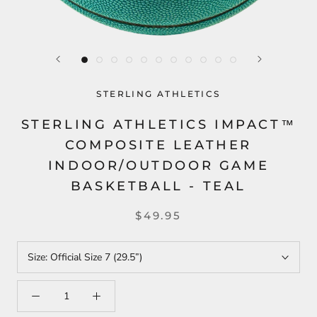
STERLING ATHLETICS
STERLING ATHLETICS IMPACT™
COMPOSITE LEATHER
INDOOR/OUTDOOR GAME
BASKETBALL - TEAL
$49.95
Size:
Official Size 7 (29.5”)