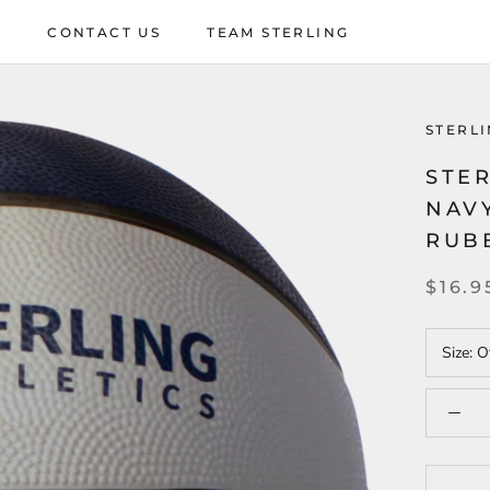
P
CONTACT US
TEAM STERLING
P
CONTACT US
TEAM STERLING
STERLI
STER
NAV
RUB
$16.9
Size:
Of