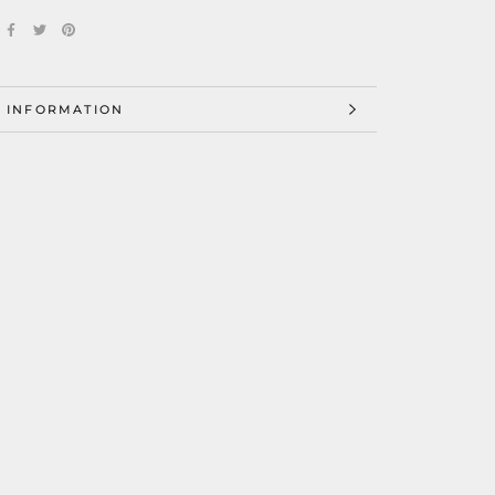
 INFORMATION
 IMAGES