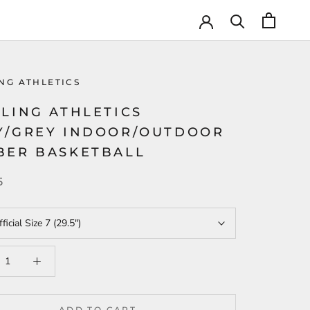
NG ATHLETICS
LING ATHLETICS
Y/GREY INDOOR/OUTDOOR
BER BASKETBALL
5
ficial Size 7 (29.5")
ADD TO CART