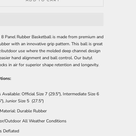
’s 8 Panel Rubber Basketball is made from premium and
ubber with an innovative grip pattern. This ball is great
or/outdoor use where the molded deep channel design
easier hand alignment and ball control. Our butyl
ocks in air for superior shape retention and longevity.
tions:
s Available: Official Size 7 (29.5"), Intermediate Size 6
"), Junior Size 5 (27.5")
 Material: Durable Rubber
or/Outdoor All Weather Conditions
s Deflated