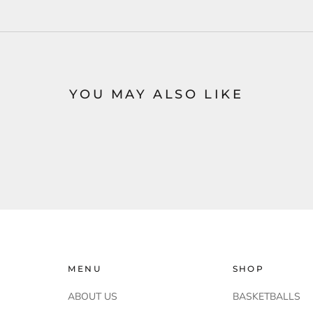
YOU MAY ALSO LIKE
MENU
SHOP
ABOUT US
BASKETBALLS