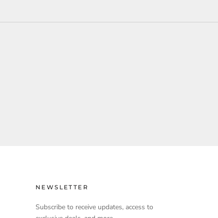
NEWSLETTER
Subscribe to receive updates, access to