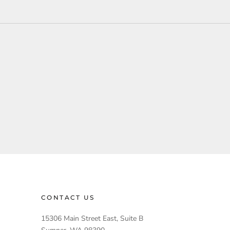
CONTACT US
15306 Main Street East, Suite B