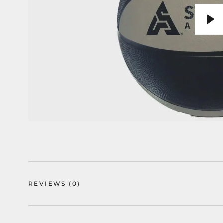
Pla
REVIEWS
(0)