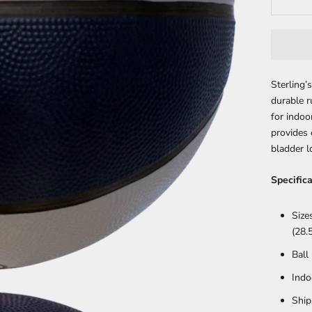
Sterling
durable r
for indo
provides 
bladder l
Specifica
Size
(28.5
Ball
Indo
Ship