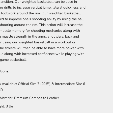
transition. Our weighted basketball can be used in
g drills to increase vertical jump, lateral quickness and
 footwork around the rim. Our weighted basketball
ed to improve one's shooting ability by using the ball
shooting around the rim. This action will increase the
s muscle memory for shooting mechanics along with
g muscle strength in the arms, shoulders, back and
er using our weighted basketball in a workout or
 the athlete will then be able to have more power with
gue along with increased confidence while playing with
 game basketball.
tions:
s Available: Official Size 7 (29.5") & Intermediate Size 6
")
 Material: Premium Composite Leather
ht: 3 lbs.