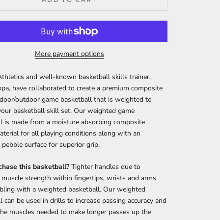
More payment options
Athletics and well-known basketball skills trainer,
pa, have collaborated to create a premium composite
ndoor/outdoor game basketball that is weighted to
your basketball skill set. Our weighted game
l is made from a moisture absorbing composite
aterial for all playing conditions along with an
pebble surface for superior grip.
hase this basketball?
Tighter handles due to
 muscle strength within fingertips, wrists and arms
bling with a weighted basketball. Our weighted
l can be used in drills to increase passing accuracy and
the muscles needed to make longer passes up the