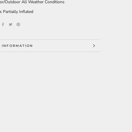
or/Outdoor All Weather Conditions
s Partially Inflated
 INFORMATION
 IMAGES