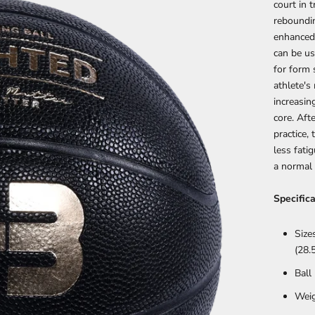
court in 
reboundin
enhanced
can be us
for form 
athlete'
increasin
core. Aft
practice,
less fati
a normal
Specifica
Size
(28.5
Ball
Weig