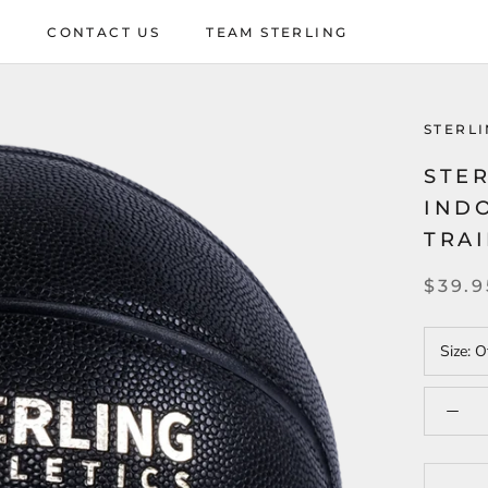
P
CONTACT US
TEAM STERLING
P
CONTACT US
TEAM STERLING
STERLI
STER
IND
TRA
$39.9
Size:
Of