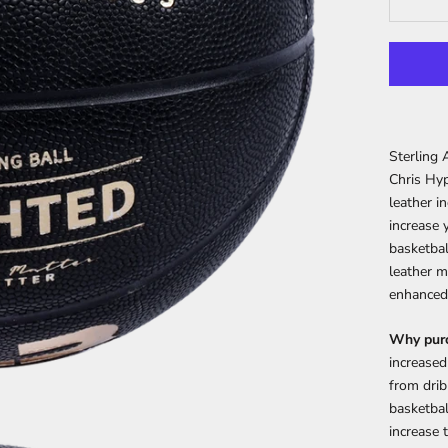
Sterling 
Chris Hyp
leather i
increase 
basketbal
leather m
enhanced 
Why purc
increased
from drib
basketbal
increase 