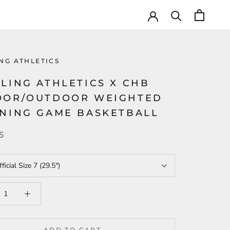
NG ATHLETICS
LING ATHLETICS X CHB
OOR/OUTDOOR WEIGHTED
INING GAME BASKETBALL
5
ficial Size 7 (29.5")
ADD TO CART