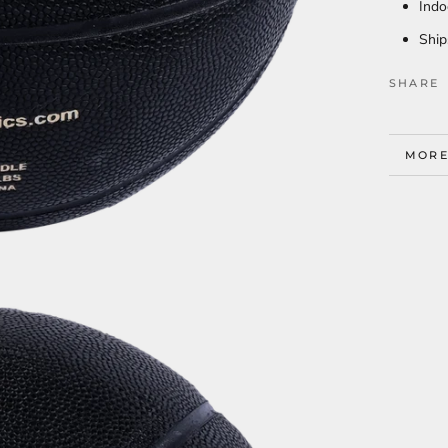
Indo
Ship
SHARE
MORE
VIEW